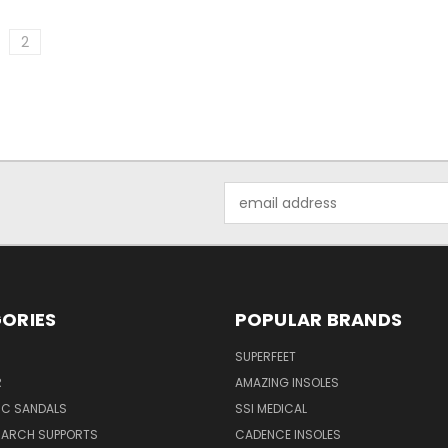
2
Email
Address
ORIES
POPULAR BRANDS
SUPERFEET
R
AMAZING INSOLES
IC SANDALS
SSI MEDICAL
 ARCH SUPPORTS
CADENCE INSOLES