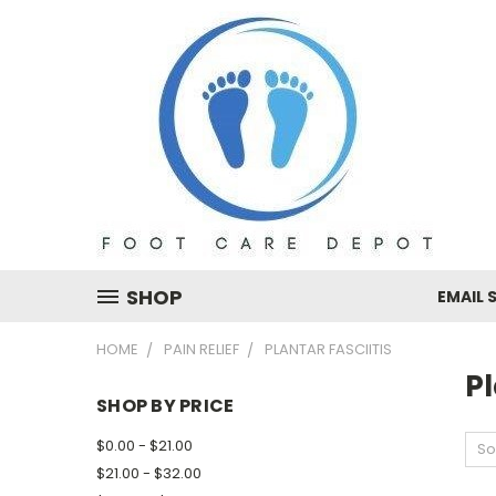
SHOP
EMAIL 
HOME
PAIN RELIEF
PLANTAR FASCIITIS
Pl
SHOP BY PRICE
$0.00 - $21.00
So
$21.00 - $32.00