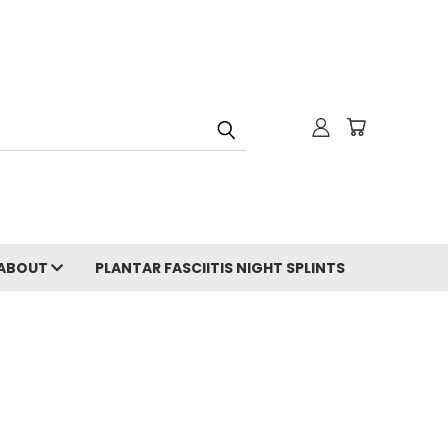
ABOUT
PLANTAR FASCIITIS NIGHT SPLINTS