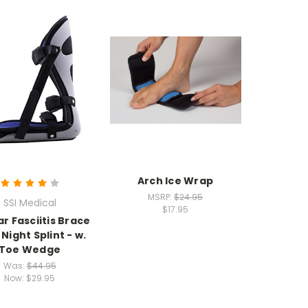
Arch Ice Wrap
MSRP:
$24.95
SSI Medical
$17.95
ar Fasciitis Brace
 Night Splint - w.
Toe Wedge
Was:
$44.95
Now:
$29.95