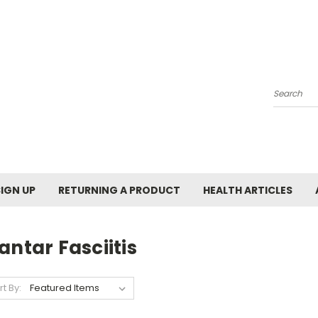
Search
SIGN UP
RETURNING A PRODUCT
HEALTH ARTICLES
antar Fasciitis
rt By: