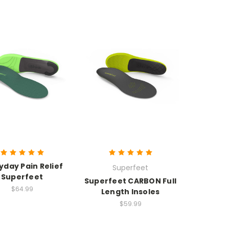
yday Pain Relief
Superfeet
Superfeet
Superfeet CARBON Full
$64.99
Length Insoles
$59.99