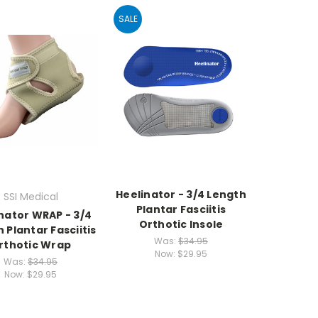
SALE
Heelinator - 3/4 Length
SSI Medical
Plantar Fasciitis
nator WRAP - 3/4
Orthotic Insole
 Plantar Fasciitis
Was:
$34.95
rthotic Wrap
Now:
$29.95
Was:
$34.95
Now:
$29.95