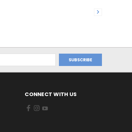
CONNECT WITH US