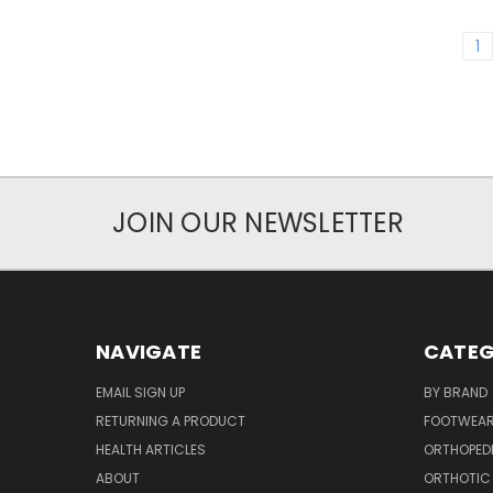
1
JOIN OUR NEWSLETTER
NAVIGATE
CATEG
EMAIL SIGN UP
BY BRAND
RETURNING A PRODUCT
FOOTWEA
HEALTH ARTICLES
ORTHOPED
ABOUT
ORTHOTIC