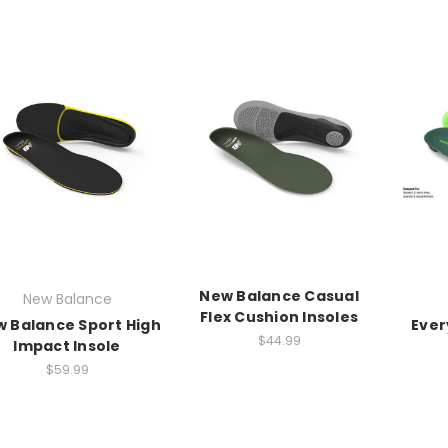
New Balance Casual
New Balance
Flex Cushion Insoles
 Balance Sport High
Ever
$44.99
Impact Insole
$59.99