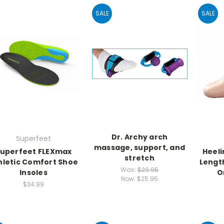
SALE
SALE
Dr. Archy arch
Superfeet
massage, support, and
uperfeet FLEXmax
Heeli
stretch
hletic Comfort Shoe
Length
Was:
$29.95
Insoles
O
Now:
$25.95
$34.99