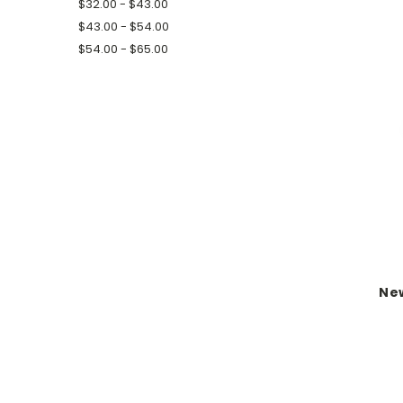
$32.00 - $43.00
$43.00 - $54.00
$54.00 - $65.00
New