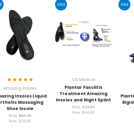
E
SALE
SALE
SSI Medical
Plantar Fasciitis
Amazing Insoles
Treatment Amazing
azing Insoles Liquid
Plant
Insoles and Night Splint
rthotic Massaging
Rigid
Was:
$74.90
Shoe Insole
Now:
$64.90
Was:
$39.95
Now:
$29.95