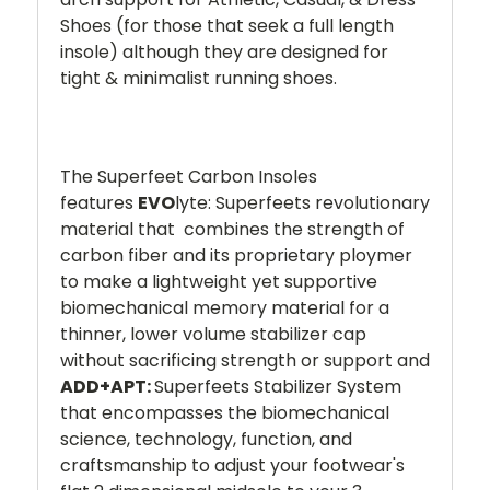
Shoes (for those that seek a full length
insole) although they are designed for
tight & minimalist running shoes.
The Superfeet Carbon Insoles
features
EVO
lyte: Superfeets revolutionary
material that combines the strength of
carbon fiber and its proprietary ploymer
to make a lightweight yet supportive
biomechanical memory material for a
thinner, lower volume stabilizer cap
without sacrificing strength or support and
ADD+APT:
Superfeets Stabilizer System
that encompasses the biomechanical
science, technology, function, and
craftsmanship to adjust your footwear's