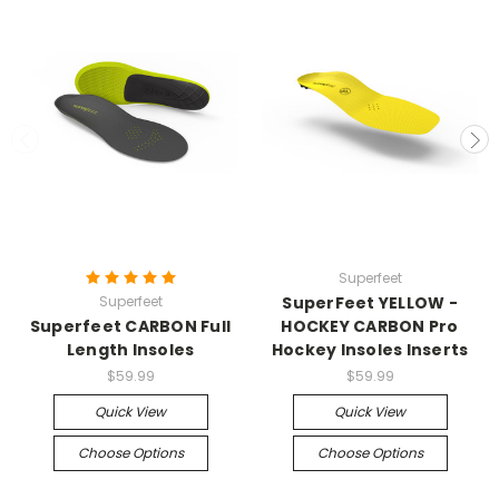
Superfeet
Superfeet
SuperFeet YELLOW -
Superfeet CARBON Full
HOCKEY CARBON Pro
Length Insoles
Hockey Insoles Inserts
$59.99
$59.99
Quick View
Quick View
Choose Options
Choose Options