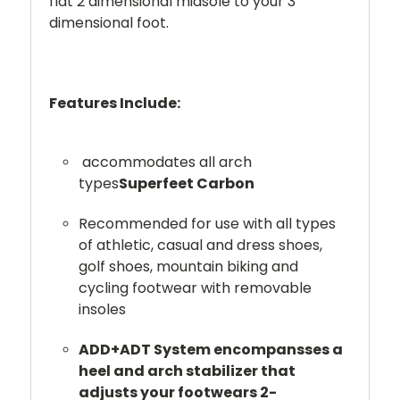
flat 2 dimensional midsole to your 3
dimensional foot.
Features Include:
accommodates all arch
types
Superfeet Carbon
Recommended for use with all types
of athletic, casual and dress shoes,
golf shoes, mountain biking and
cycling footwear with removable
insoles
ADD+ADT System encompansses a
heel and arch stabilizer that
adjusts your footwears 2-