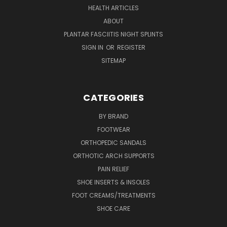
HEALTH ARTICLES
ABOUT
PLANTAR FASCIITIS NIGHT SPLINTS
SIGN IN
OR
REGISTER
SITEMAP
CATEGORIES
BY BRAND
FOOTWEAR
ORTHOPEDIC SANDALS
ORTHOTIC ARCH SUPPORTS
PAIN RELIEF
SHOE INSERTS & INSOLES
FOOT CREAMS/TREATMENTS
SHOE CARE