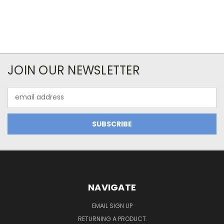
JOIN OUR NEWSLETTER
Email
Address
NAVIGATE
EMAIL SIGN UP
RETURNING A PRODUCT