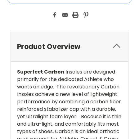
Product Overview
Superfeet Carbon
Insoles are designed
primarily for the dedicated Athlete who
wants an edge. The revolutionary Carbon
Insoles achieve a new level of lightweight
performance by combining a carbon fiber
reinforced stabalizer cap with a durable,
yet ultralight foam layer. Because it is thin
and ultra-light, and comfortably fits most
types of shoes, Carbon is an ideal orthotic
arch support for Athletic, Casual, & Dress