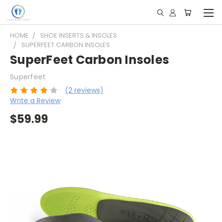
HOME
SHOE INSERTS & INSOLES
SUPERFEET CARBON INSOLES
SuperFeet Carbon Insoles
Superfeet
(2 reviews)
Write a Review
$59.99