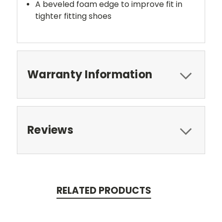
A beveled foam edge to improve fit in
tighter fitting shoes
Warranty Information
Reviews
RELATED PRODUCTS