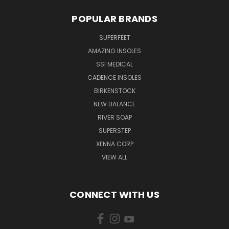
POPULAR BRANDS
SUPERFEET
AMAZING INSOLES
SSI MEDICAL
CADENCE INSOLES
BIRKENSTOCK
NEW BALANCE
RIVER SOAP
SUPERSTEP
XENNA CORP
VIEW ALL
CONNECT WITH US