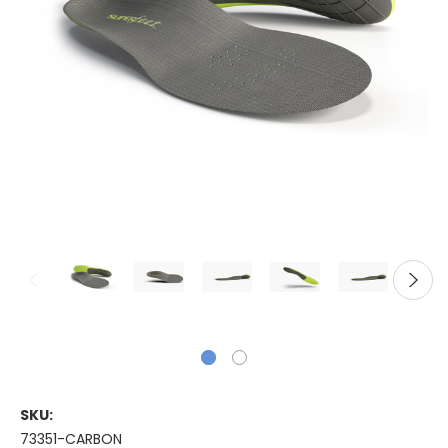
SKU:
73351-CARBON