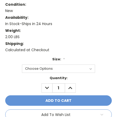
Condition:
New
Availability:
In Stock-Ships in 24 Hours
Weight:
2.00 LBS
Shipping:
Calculated at Checkout
Size:
*
Current
Quantity:
Stock:
DECREASE
INCREASE
QUANTITY:
QUANTITY:
Add To Wish List