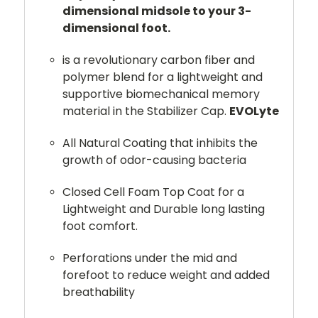
dimensional midsole to your 3-
dimensional foot.
is a revolutionary carbon fiber and
polymer blend for a lightweight and
supportive biomechanical memory
material in the Stabilizer Cap.
EVOLyte
All Natural Coating that inhibits the
growth of odor-causing bacteria
Closed Cell Foam Top Coat for a
Lightweight and Durable long lasting
foot comfort.
Perforations under the mid and
forefoot to reduce weight and added
breathability