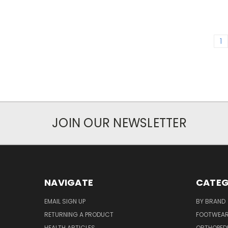
1
JOIN OUR NEWSLETTER
NAVIGATE
CATEG
EMAIL SIGN UP
BY BRAND
RETURNING A PRODUCT
FOOTWEA
HEALTH ARTICLES
ORTHOPED