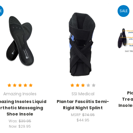
E
SALE
Pl
Amazing Insoles
SSI Medical
Tre
azing Insoles Liquid
Plantar Fasciitis Semi-
Insole
rthotic Massaging
Rigid Night Splint
Shoe Insole
MSRP:
$74.95
$44.95
Was:
$39.95
Now:
$29.95