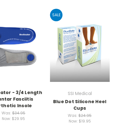
SALE
ator - 3/4 Length
SSI Medical
antar Fasciitis
Blue Dot Silicone Heel
thotic Insole
Cups
Was:
$34.95
Was:
$24.95
Now:
$29.95
Now:
$19.95