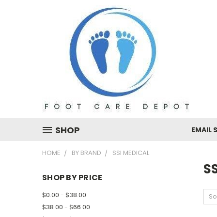
SHOP
EMAIL 
HOME
BY BRAND
SSI MEDICAL
SS
SHOP BY PRICE
$0.00 - $38.00
So
$38.00 - $66.00