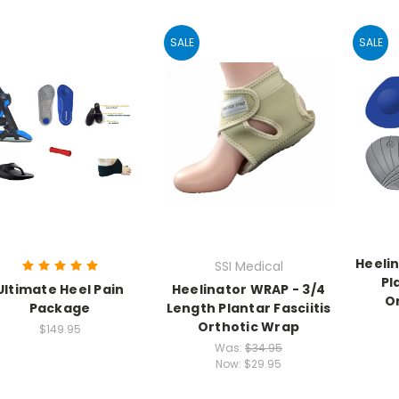
SALE
SALE
Heelin
SSI Medical
Pl
Ultimate Heel Pain
Heelinator WRAP - 3/4
Or
Package
Length Plantar Fasciitis
Orthotic Wrap
$149.95
Was:
$34.95
Now:
$29.95