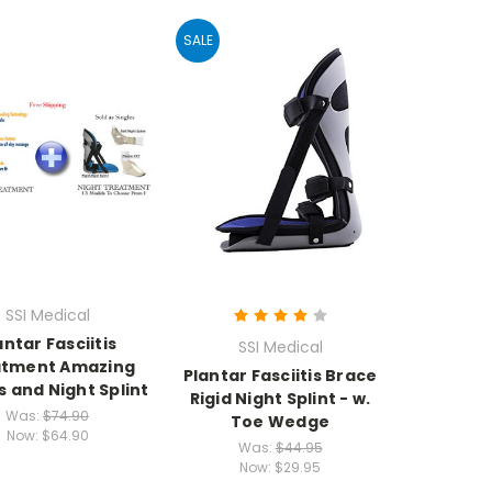
SALE
SSI Medical
antar Fasciitis
SSI Medical
atment Amazing
Plantar Fasciitis Brace
s and Night Splint
Rigid Night Splint - w.
Was:
$74.90
Toe Wedge
Now:
$64.90
Was:
$44.95
Now:
$29.95