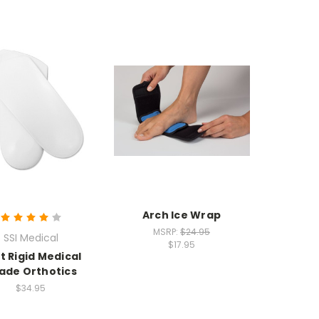
Arch Ice Wrap
MSRP:
$24.95
SSI Medical
$17.95
t Rigid Medical
ade Orthotics
$34.95