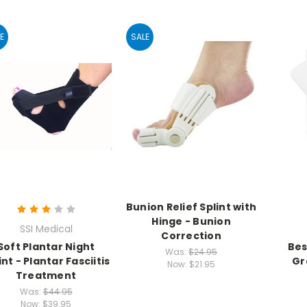
E
SALE
Bunion Relief Splint with
Hinge - Bunion
SSI Medical
Correction
Soft Plantar Night
Bes
Was:
$24.95
int - Plantar Fasciitis
Gr
Now:
$21.95
Treatment
Was:
$44.95
Now:
$39.95