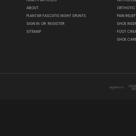
ABOUT
ORTHOTIC
PLANTAR FASCIITIS NIGHT SPLINTS
PAIN RELIEF
SIGN IN
OR
REGISTER
SHOE INSE
SITEMAP
FOOT CRE
SHOE CAR