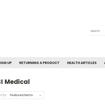
Search
SIGN UP
RETURNING A PRODUCT
HEALTH ARTICLES
I Medical
rt By: