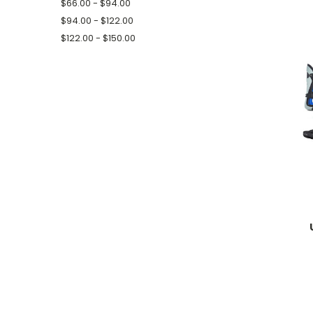
$66.00 - $94.00
$94.00 - $122.00
$122.00 - $150.00