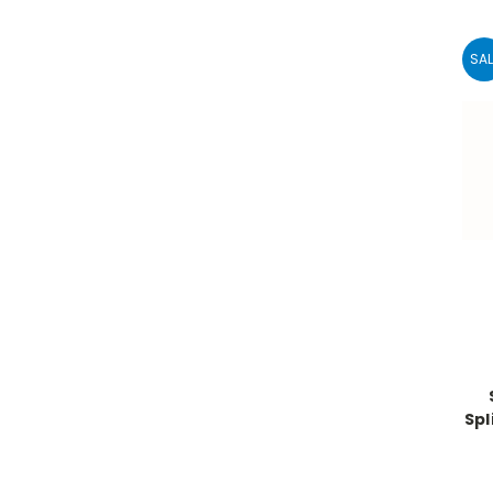
SAL
Spl