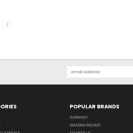
2
Email
Address
ORIES
POPULAR BRANDS
SUPERFEET
R
AMAZING INSOLES
IC SANDALS
SSI MEDICAL