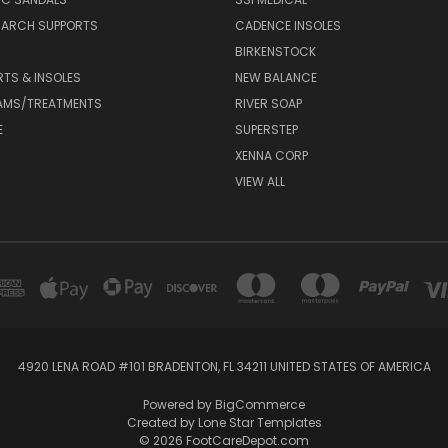
 ARCH SUPPORTS
CADENCE INSOLES
BIRKENSTOCK
RTS & INSOLES
NEW BALANCE
AMS/TREATMENTS
RIVER SOAP
E
SUPERSTEP
XENNA CORP
VIEW ALL
4920 LENA ROAD #101 BRADENTON, FL 34211 UNITED STATES OF AMERICA
Powered by
BigCommerce
Created by
Lone Star Templates
© 2026 FootCareDepot.com