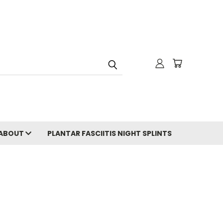
ABOUT
PLANTAR FASCIITIS NIGHT SPLINTS