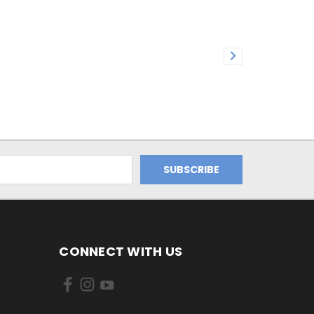
CONNECT WITH US