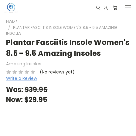
HOME
PLANTAR FASCIITIS INSOLE WOMEN'S 8.5 - 9.5 AMAZING
INSOLES
Plantar Fasciitis Insole Women's
8.5 - 9.5 Amazing Insoles
Amazing Insoles
(No reviews yet)
Write a Review
Was:
$39.95
Now:
$29.95