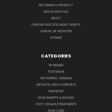
RETURNING A PRODUCT
HEALTH ARTICLES
ABOUT
PLANTAR FASCIITIS NIGHT SPLINTS
SIGN IN
OR
REGISTER
SITEMAP
CATEGORIES
BY BRAND
FOOTWEAR
ORTHOPEDIC SANDALS
ORTHOTIC ARCH SUPPORTS
PAIN RELIEF
SHOE INSERTS & INSOLES
FOOT CREAMS/TREATMENTS
SHOE CARE