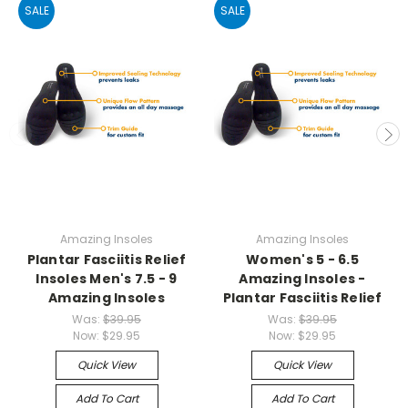
SALE
SALE
Amazing Insoles
Amazing Insoles
Plantar Fasciitis Relief
Women's 5 - 6.5
Insoles Men's 7.5 - 9
Amazing Insoles -
Amazing Insoles
Plantar Fasciitis Relief
Was:
$39.95
Was:
$39.95
Now:
$29.95
Now:
$29.95
Quick View
Quick View
Add To Cart
Add To Cart