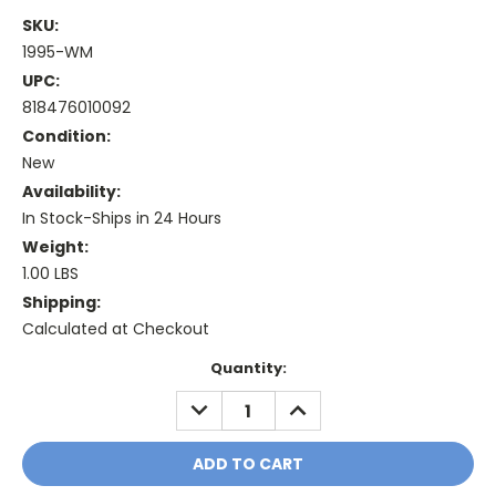
SKU:
1995-WM
UPC:
818476010092
Condition:
New
Availability:
In Stock-Ships in 24 Hours
Weight:
1.00 LBS
Shipping:
Calculated at Checkout
Current
Quantity:
Stock:
DECREASE
INCREASE
QUANTITY:
QUANTITY: