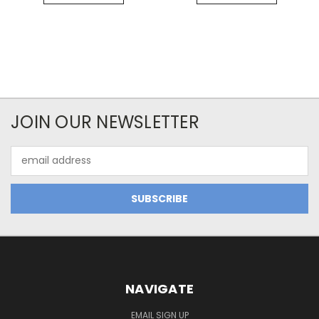
JOIN OUR NEWSLETTER
Email
Address
NAVIGATE
EMAIL SIGN UP