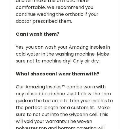
and will make the orthotic more
comfortable. We recommend you
continue wearing the orthotic if your
doctor prescribed them.
Can I wash them?
Yes, you can wash your Amazing Insoles in
cold water in the washing machine. Make
sure not to machine dry! Only air dry.
What shoes can I wear them with?
Our Amazing Insoles™ can be worn with
any closed back shoe. Just follow the trim
guide in the toe area to trim your insoles to
the perfect length for a custom fit. Make
sure to not cut into the Glycerin cell. This
will void your warranty.The woven
polyester top and bottom covering will