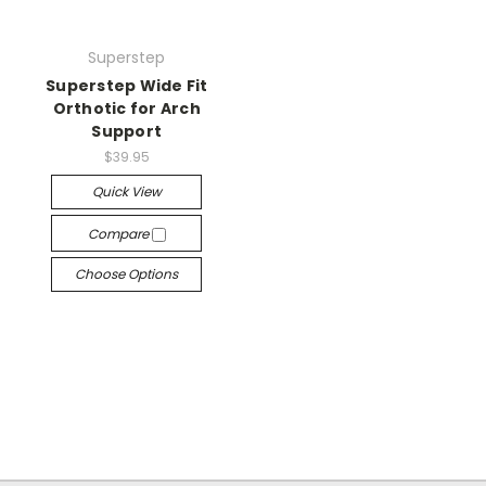
Superstep
Superstep Wide Fit
Orthotic for Arch
Support
$39.95
Quick View
Compare
Choose Options