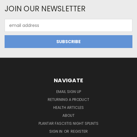
JOIN OUR NEWSLETTER
Email
Address
NAVIGATE
EMAIL SIGN UP
RETURNING A PRODUCT
HEALTH ARTICLES
ABOUT
PLANTAR FASCIITIS NIGHT SPLINTS
SIGN IN
OR
REGISTER