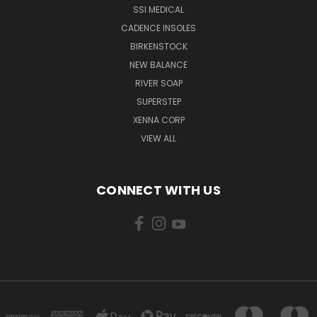
SSI MEDICAL
CADENCE INSOLES
BIRKENSTOCK
NEW BALANCE
RIVER SOAP
SUPERSTEP
XENNA CORP
VIEW ALL
CONNECT WITH US