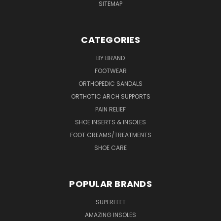
SITEMAP
CATEGORIES
BY BRAND
FOOTWEAR
ORTHOPEDIC SANDALS
ORTHOTIC ARCH SUPPORTS
PAIN RELIEF
SHOE INSERTS & INSOLES
FOOT CREAMS/TREATMENTS
SHOE CARE
POPULAR BRANDS
SUPERFEET
AMAZING INSOLES