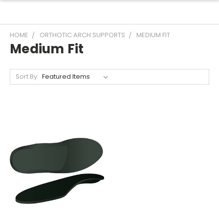
HOME
ORTHOTIC ARCH SUPPORTS
MEDIUM FIT
Medium Fit
Sort By: