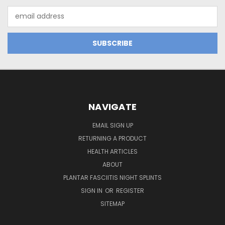
Email
Address
NAVIGATE
EMAIL SIGN UP
RETURNING A PRODUCT
HEALTH ARTICLES
ABOUT
PLANTAR FASCIITIS NIGHT SPLINTS
SIGN IN
OR
REGISTER
SITEMAP