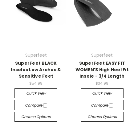
Superfeet
Superfeet
SuperFeet BLACK
SuperFeet EASY FIT
Insoles Low Arches &
WOMEN'S High Heel Fit
Sensitive Feet
Insole - 3/4 Length
$54.99
$34.99
Quick View
Quick View
Compare
Compare
Choose Options
Choose Options