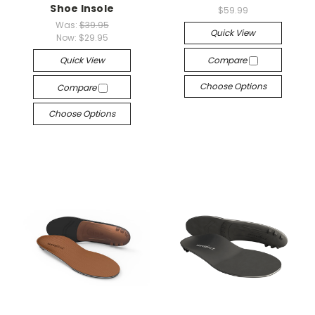
Shoe Insole
$59.99
Was:
$39.95
Quick View
Now:
$29.95
Quick View
Compare
Choose Options
Compare
Choose Options