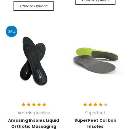
Choose Options
SALE
Amazing Insoles
Superfeet
Amazing Insoles Liquid
SuperFeet Carbon
Orthotic Massaging
Insoles