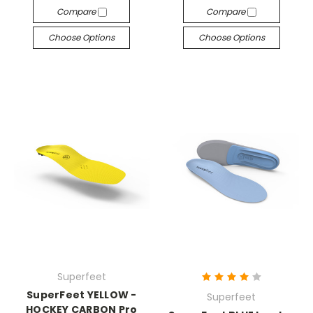
Compare
Compare
Choose Options
Choose Options
Superfeet
SuperFeet YELLOW -
Superfeet
HOCKEY CARBON Pro