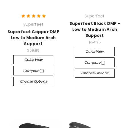
Superfeet
Superfeet Black DMP -
Superfeet
Low to Medium Arch
Superfeet Copper DMP
Support
Low to Medium Arch
$54.95
Support
$59.99
Quick View
Quick View
Compare
Compare
Choose Options
Choose Options