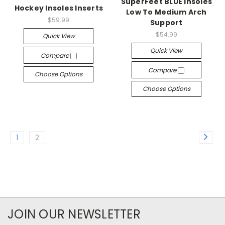
SuperFeet BLUE Insoles
Hockey Insoles Inserts
Low To Medium Arch
$59.99
Support
$54.99
Quick View
Quick View
Compare
Compare
Choose Options
Choose Options
1
2
JOIN OUR NEWSLETTER