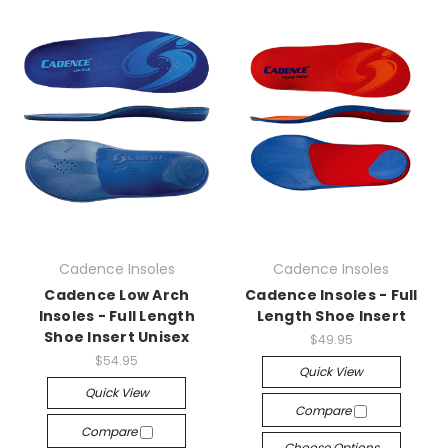
Cadence Insoles
Cadence Insoles
Cadence Low Arch
Cadence Insoles - Full
Insoles - Full Length
Length Shoe Insert
Shoe Insert Unisex
$49.95
$54.95
Quick View
Quick View
Compare
Compare
Choose Options