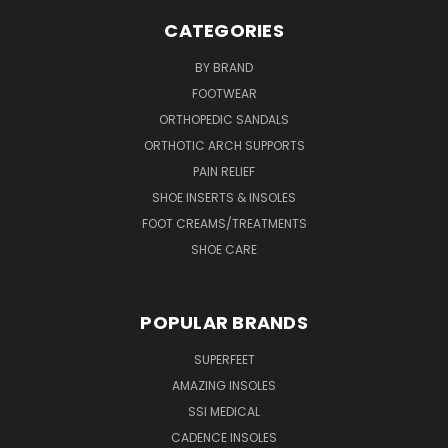
CATEGORIES
BY BRAND
FOOTWEAR
ORTHOPEDIC SANDALS
ORTHOTIC ARCH SUPPORTS
PAIN RELIEF
SHOE INSERTS & INSOLES
FOOT CREAMS/TREATMENTS
SHOE CARE
POPULAR BRANDS
SUPERFEET
AMAZING INSOLES
SSI MEDICAL
CADENCE INSOLES