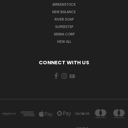
BIRKENSTOCK
NEW BALANCE
RIVER SOAP
SUPERSTEP
XENNA CORP
VIEW ALL
CONNECT WITH US