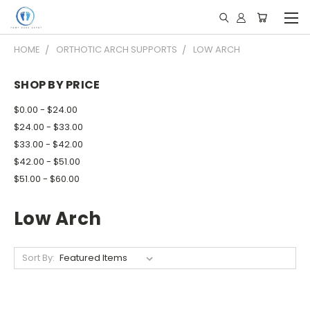
HOME
ORTHOTIC ARCH SUPPORTS
LOW ARCH
SHOP BY PRICE
$0.00 - $24.00
$24.00 - $33.00
$33.00 - $42.00
$42.00 - $51.00
$51.00 - $60.00
Low Arch
Sort By: