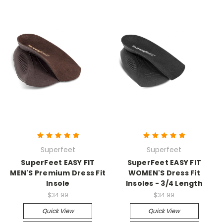
Superfeet
Superfeet
SuperFeet EASY FIT
SuperFeet EASY FIT
MEN'S Premium Dress Fit
WOMEN'S Dress Fit
Insole
Insoles - 3/4 Length
$34.99
$34.99
Quick View
Quick View