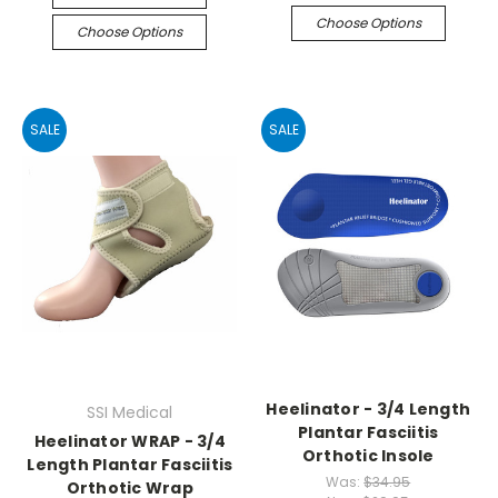
Choose Options
Choose Options
SALE
SALE
Heelinator - 3/4 Length
SSI Medical
Plantar Fasciitis
Heelinator WRAP - 3/4
Orthotic Insole
Length Plantar Fasciitis
Was:
$34.95
Orthotic Wrap