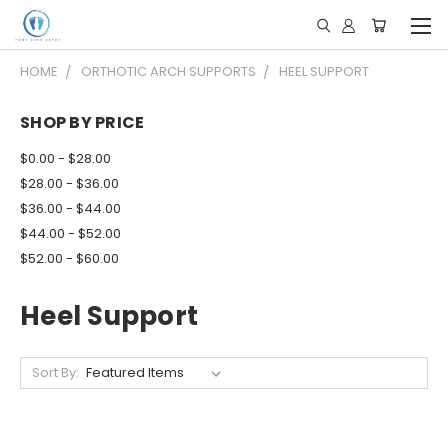
HOME
ORTHOTIC ARCH SUPPORTS
HEEL SUPPORT
SHOP BY PRICE
$0.00 - $28.00
$28.00 - $36.00
$36.00 - $44.00
$44.00 - $52.00
$52.00 - $60.00
Heel Support
Sort By: