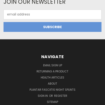
JOIN OUR NEWSLETTER
Email
Address
NAVIGATE
EMAIL SIGN UP
RETURNING A PRODUCT
HEALTH ARTICLES
ABOUT
PLANTAR FASCIITIS NIGHT SPLINTS
SIGN IN
OR
REGISTER
SITEMAP