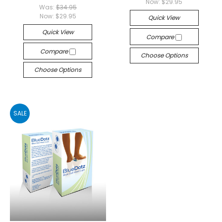
Now:
$29.95
Was:
$34.95
Now:
$29.95
Quick View
Quick View
Compare
Compare
Choose Options
Choose Options
SALE