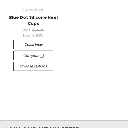
SSI Medical
Blue Dot Silicone Heel
Cups
Was:
$24.95
Now:
$19.95
Quick View
Compare
Choose Options