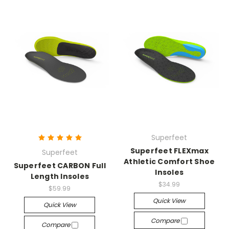
Superfeet
Superfeet FLEXmax
Superfeet
Athletic Comfort Shoe
Superfeet CARBON Full
Insoles
Length Insoles
$34.99
$59.99
Quick View
Quick View
Compare
Compare