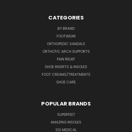
CATEGORIES
BY BRAND
FOOTWEAR
ORTHOPEDIC SANDALS
ORTHOTIC ARCH SUPPORTS
PAIN RELIEF
SHOE INSERTS & INSOLES
FOOT CREAMS/TREATMENTS
SHOE CARE
POPULAR BRANDS
SUPERFEET
AMAZING INSOLES
SSI MEDICAL