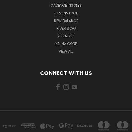
CADENCE INSOLES
BIRKENSTOCK
NEW BALANCE
RIVER SOAP
SUPERSTEP
XENNA CORP
VIEW ALL
CONNECT WITH US