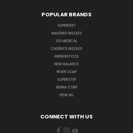
POPULAR BRANDS
SUPERFEET
AMAZING INSOLES
SSI MEDICAL
CADENCE INSOLES
BIRKENSTOCK
NEW BALANCE
RIVER SOAP
SUPERSTEP
XENNA CORP
VIEW ALL
CONNECT WITH US