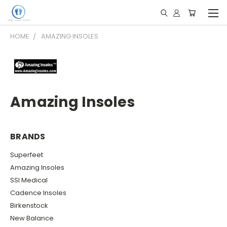
HOME
AMAZING INSOLES
Amazing Insoles
BRANDS
Superfeet
Amazing Insoles
SSI Medical
Cadence Insoles
Birkenstock
New Balance