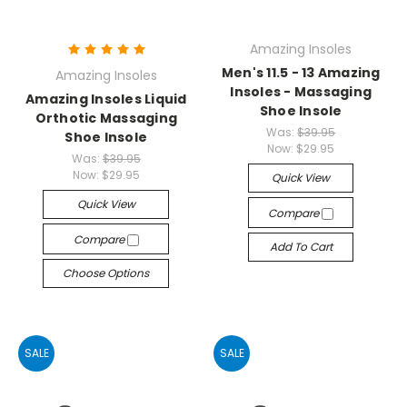
Amazing Insoles
Men's 11.5 - 13 Amazing
Amazing Insoles
Insoles - Massaging
Amazing Insoles Liquid
Shoe Insole
Orthotic Massaging
Was:
$39.95
Shoe Insole
Now:
$29.95
Was:
$39.95
Now:
$29.95
Quick View
Quick View
Compare
Compare
Add To Cart
Choose Options
SALE
SALE