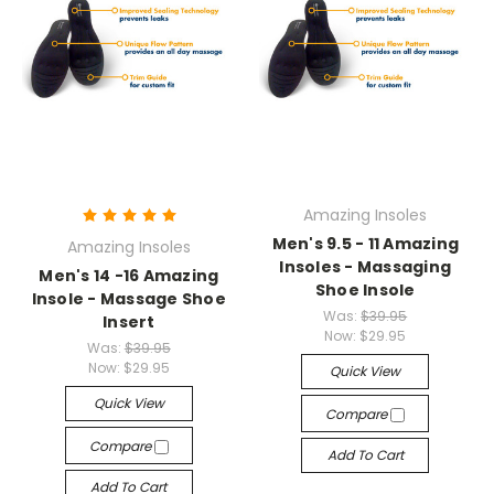
Amazing Insoles
Men's 9.5 - 11 Amazing
Amazing Insoles
Insoles - Massaging
Men's 14 -16 Amazing
Shoe Insole
Insole - Massage Shoe
Was:
$39.95
Insert
Now:
$29.95
Was:
$39.95
Now:
$29.95
Quick View
Quick View
Compare
Compare
Add To Cart
Add To Cart