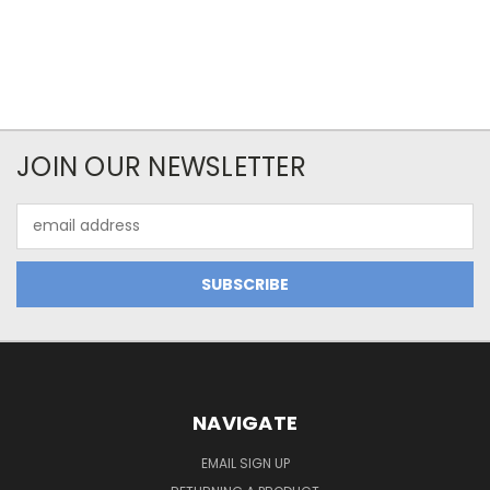
JOIN OUR NEWSLETTER
Email
Address
NAVIGATE
EMAIL SIGN UP