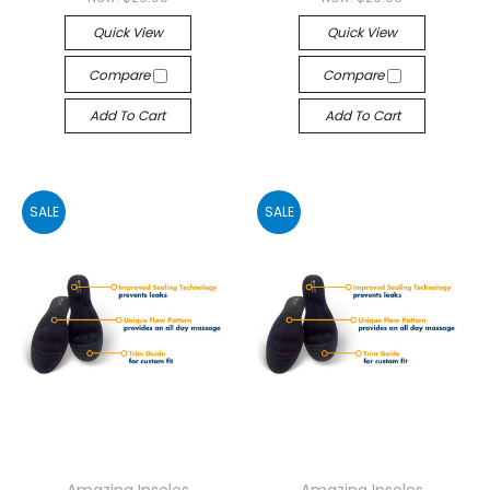
Quick View
Quick View
Compare
Compare
Add To Cart
Add To Cart
SALE
SALE