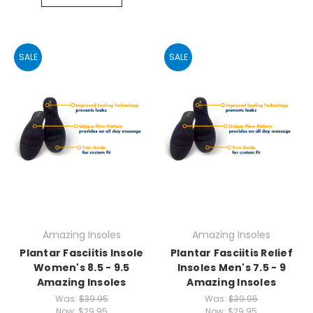
SALE
SALE
Amazing Insoles
Amazing Insoles
Plantar Fasciitis Insole
Plantar Fasciitis Relief
Women's 8.5 - 9.5
Insoles Men's 7.5 - 9
Amazing Insoles
Amazing Insoles
Was:
$39.95
Was:
$39.95
Now:
$29.95
Now:
$29.95