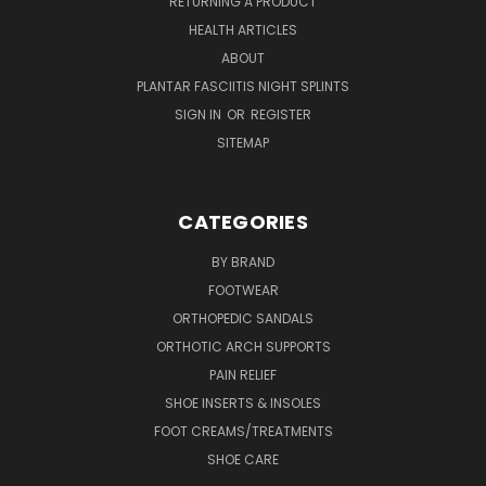
RETURNING A PRODUCT
HEALTH ARTICLES
ABOUT
PLANTAR FASCIITIS NIGHT SPLINTS
SIGN IN
OR
REGISTER
SITEMAP
CATEGORIES
BY BRAND
FOOTWEAR
ORTHOPEDIC SANDALS
ORTHOTIC ARCH SUPPORTS
PAIN RELIEF
SHOE INSERTS & INSOLES
FOOT CREAMS/TREATMENTS
SHOE CARE