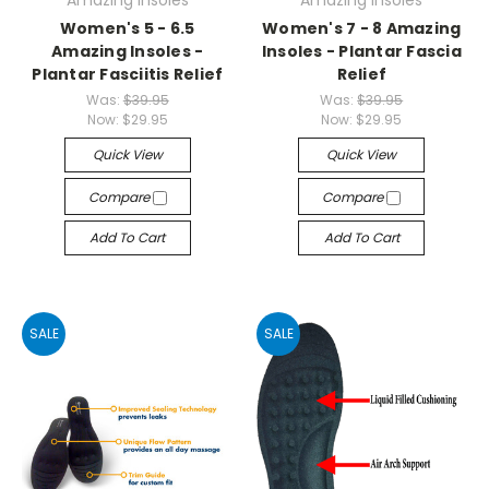
Amazing Insoles
Amazing Insoles
Women's 5 - 6.5
Women's 7 - 8 Amazing
Amazing Insoles -
Insoles - Plantar Fascia
Plantar Fasciitis Relief
Relief
Was:
$39.95
Was:
$39.95
Now:
$29.95
Now:
$29.95
Quick View
Quick View
Compare
Compare
Add To Cart
Add To Cart
SALE
SALE