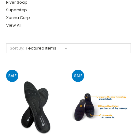
River Soap
Superstep
Xenna Corp
View All
Sort By:
SALE
SALE