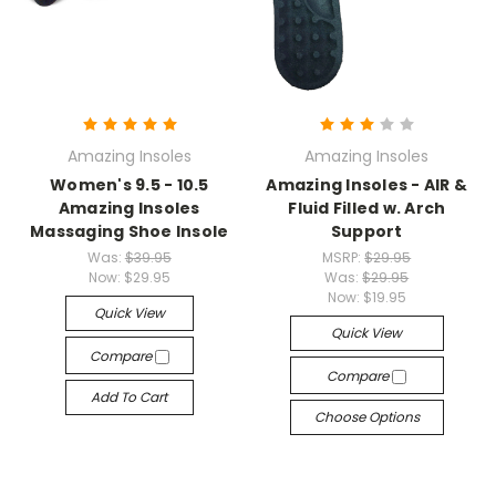
Amazing Insoles
Amazing Insoles
Women's 9.5 - 10.5
Amazing Insoles - AIR &
Amazing Insoles
Fluid Filled w. Arch
Massaging Shoe Insole
Support
Was:
$39.95
MSRP:
$29.95
Now:
$29.95
Was:
$29.95
Now:
$19.95
Quick View
Quick View
Compare
Compare
Add To Cart
Choose Options